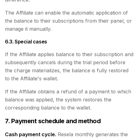
The Affiliate can enable the automatic application of
the balance to their subscriptions from their panel, or
manage it manually.
6.3. Special cases
If the Affiliate applies balance to their subscription and
subsequently cancels during the trial period before
the charge materializes, the balance is fully restored
to the Affiliate's wallet.
If the Affiliate obtains a refund of a payment to which
balance was applied, the system restores the
corresponding balance to the wallet.
7. Payment schedule and method
Cash payment cycle.
Resela monthly generates the