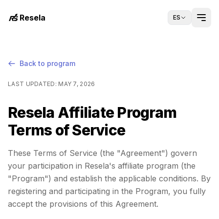
Resela
ES
Back to program
LAST UPDATED
:
MAY 7, 2026
Resela Affiliate Program
Terms of Service
These Terms of Service (the "Agreement") govern
your participation in Resela's affiliate program (the
"Program") and establish the applicable conditions. By
registering and participating in the Program, you fully
accept the provisions of this Agreement.