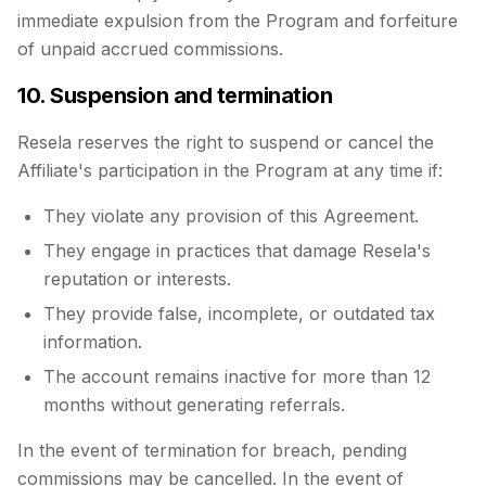
immediate expulsion from the Program and forfeiture
of unpaid accrued commissions.
10. Suspension and termination
Resela reserves the right to suspend or cancel the
Affiliate's participation in the Program at any time if:
They violate any provision of this Agreement.
They engage in practices that damage Resela's
reputation or interests.
They provide false, incomplete, or outdated tax
information.
The account remains inactive for more than 12
months without generating referrals.
In the event of termination for breach, pending
commissions may be cancelled. In the event of