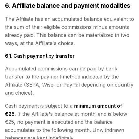
6. Affiliate balance and payment modalities
The Affiliate has an accumulated balance equivalent to
the sum of their eligible commissions minus amounts
already paid. This balance can be materialized in two
ways, at the Affiliate's choice.
6.1. Cash payment by transfer
Accumulated commissions can be paid by bank
transfer to the payment method indicated by the
Affiliate (SEPA, Wise, or PayPal depending on country
and choice).
Cash payment is subject to a
minimum amount of
€25
. If the Affiliate's balance at month-end is below
€25, no payment is executed and the balance
accumulates to the following month. Unwithdrawn
balances are kept indefinitely.