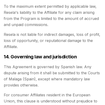
To the maximum extent permitted by applicable law,
Resela's liability to the Affiliate for any claim arising
from the Program is limited to the amount of accrued
and unpaid commissions.
Resela is not liable for indirect damages, loss of profit,
loss of opportunity, or reputational damage to the
Affiliate.
14. Governing law and jurisdiction
This Agreement is governed by Spanish law. Any
dispute arising from it shall be submitted to the Courts
of Malaga (Spain), except where mandatory law
provides otherwise.
For consumer Affiliates resident in the European
Union, this clause is understood without prejudice to