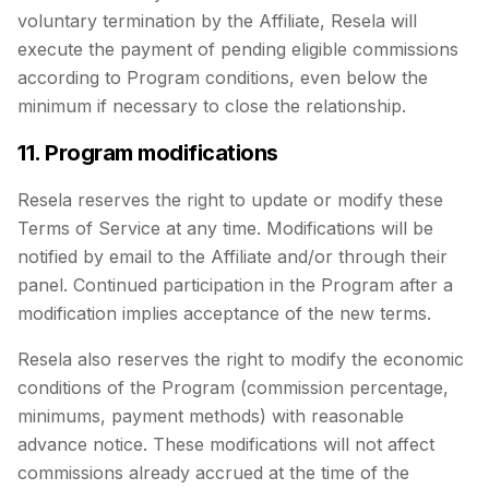
voluntary termination by the Affiliate, Resela will
execute the payment of pending eligible commissions
according to Program conditions, even below the
minimum if necessary to close the relationship.
11. Program modifications
Resela reserves the right to update or modify these
Terms of Service at any time. Modifications will be
notified by email to the Affiliate and/or through their
panel. Continued participation in the Program after a
modification implies acceptance of the new terms.
Resela also reserves the right to modify the economic
conditions of the Program (commission percentage,
minimums, payment methods) with reasonable
advance notice. These modifications will not affect
commissions already accrued at the time of the