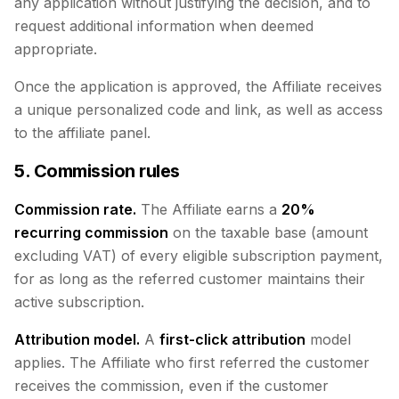
any application without justifying the decision, and to
request additional information when deemed
appropriate.
Once the application is approved, the Affiliate receives
a unique personalized code and link, as well as access
to the affiliate panel.
5. Commission rules
Commission rate.
The Affiliate earns a
20%
recurring commission
on the taxable base (amount
excluding VAT) of every eligible subscription payment,
for as long as the referred customer maintains their
active subscription.
Attribution model.
A
first-click attribution
model
applies. The Affiliate who first referred the customer
receives the commission, even if the customer