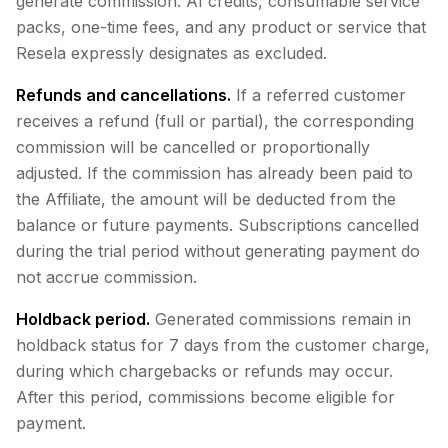
generate commission: AI credits, consumable service
packs, one-time fees, and any product or service that
Resela expressly designates as excluded.
Refunds and cancellations.
If a referred customer
receives a refund (full or partial), the corresponding
commission will be cancelled or proportionally
adjusted. If the commission has already been paid to
the Affiliate, the amount will be deducted from the
balance or future payments. Subscriptions cancelled
during the trial period without generating payment do
not accrue commission.
Holdback period.
Generated commissions remain in
holdback status for 7 days from the customer charge,
during which chargebacks or refunds may occur.
After this period, commissions become eligible for
payment.