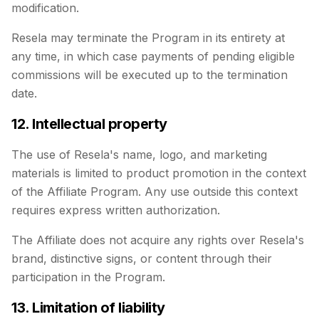
modification.
Resela may terminate the Program in its entirety at
any time, in which case payments of pending eligible
commissions will be executed up to the termination
date.
12. Intellectual property
The use of Resela's name, logo, and marketing
materials is limited to product promotion in the context
of the Affiliate Program. Any use outside this context
requires express written authorization.
The Affiliate does not acquire any rights over Resela's
brand, distinctive signs, or content through their
participation in the Program.
13. Limitation of liability