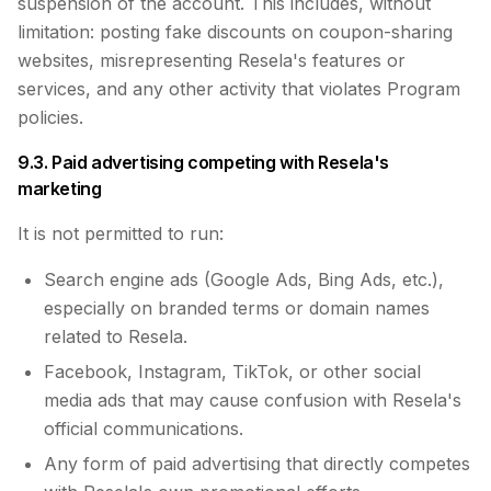
suspension of the account. This includes, without
limitation: posting fake discounts on coupon-sharing
websites, misrepresenting Resela's features or
services, and any other activity that violates Program
policies.
9.3. Paid advertising competing with Resela's
marketing
It is not permitted to run:
Search engine ads (Google Ads, Bing Ads, etc.),
especially on branded terms or domain names
related to Resela.
Facebook, Instagram, TikTok, or other social
media ads that may cause confusion with Resela's
official communications.
Any form of paid advertising that directly competes