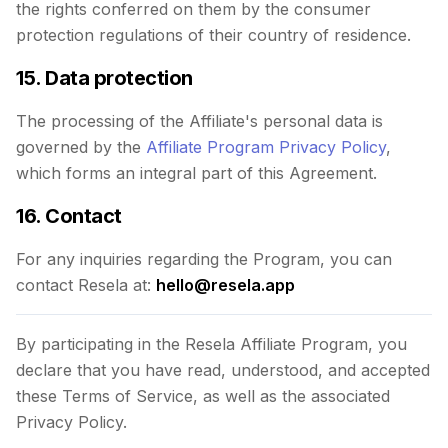
the rights conferred on them by the consumer
protection regulations of their country of residence.
15. Data protection
The processing of the Affiliate's personal data is
governed by the
Affiliate Program Privacy Policy
,
which forms an integral part of this Agreement.
16. Contact
For any inquiries regarding the Program, you can
contact Resela at:
hello@resela.app
By participating in the Resela Affiliate Program, you
declare that you have read, understood, and accepted
these Terms of Service, as well as the associated
Privacy Policy.