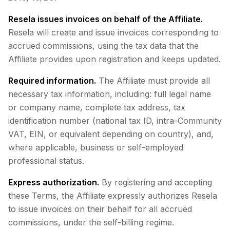
Resela issues invoices on behalf of the Affiliate.
Resela will create and issue invoices corresponding to
accrued commissions, using the tax data that the
Affiliate provides upon registration and keeps updated.
Required information.
The Affiliate must provide all
necessary tax information, including: full legal name
or company name, complete tax address, tax
identification number (national tax ID, intra-Community
VAT, EIN, or equivalent depending on country), and,
where applicable, business or self-employed
professional status.
Express authorization.
By registering and accepting
these Terms, the Affiliate expressly authorizes Resela
to issue invoices on their behalf for all accrued
commissions, under the self-billing regime.