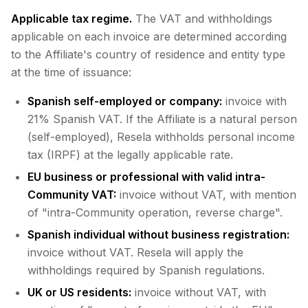
Applicable tax regime.
The VAT and withholdings
applicable on each invoice are determined according
to the Affiliate's country of residence and entity type
at the time of issuance:
Spanish self-employed or company:
invoice with
21% Spanish VAT. If the Affiliate is a natural person
(self-employed), Resela withholds personal income
tax (IRPF) at the legally applicable rate.
EU business or professional with valid intra-
Community VAT:
invoice without VAT, with mention
of "intra-Community operation, reverse charge".
Spanish individual without business registration:
invoice without VAT. Resela will apply the
withholdings required by Spanish regulations.
UK or US residents:
invoice without VAT, with