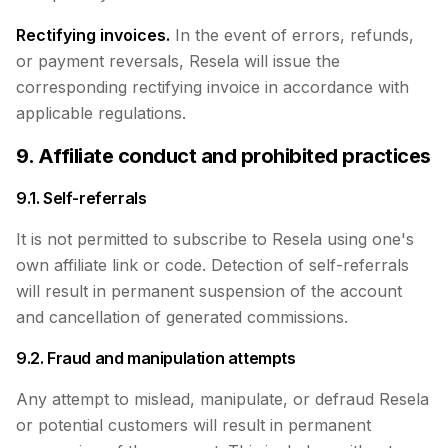
Rectifying invoices.
In the event of errors, refunds,
or payment reversals, Resela will issue the
corresponding rectifying invoice in accordance with
applicable regulations.
9. Affiliate conduct and prohibited practices
9.1. Self-referrals
It is not permitted to subscribe to Resela using one's
own affiliate link or code. Detection of self-referrals
will result in permanent suspension of the account
and cancellation of generated commissions.
9.2. Fraud and manipulation attempts
Any attempt to mislead, manipulate, or defraud Resela
or potential customers will result in permanent