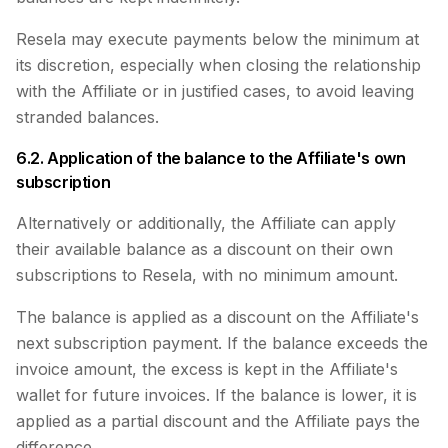
Resela may execute payments below the minimum at
its discretion, especially when closing the relationship
with the Affiliate or in justified cases, to avoid leaving
stranded balances.
6.2. Application of the balance to the Affiliate's own
subscription
Alternatively or additionally, the Affiliate can apply
their available balance as a discount on their own
subscriptions to Resela, with no minimum amount.
The balance is applied as a discount on the Affiliate's
next subscription payment. If the balance exceeds the
invoice amount, the excess is kept in the Affiliate's
wallet for future invoices. If the balance is lower, it is
applied as a partial discount and the Affiliate pays the
difference.