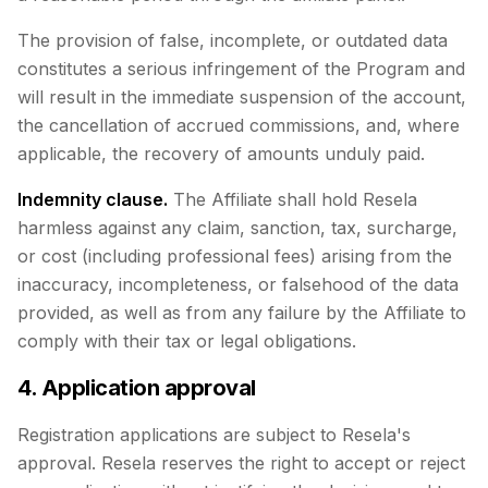
The provision of false, incomplete, or outdated data
constitutes a serious infringement of the Program and
will result in the immediate suspension of the account,
the cancellation of accrued commissions, and, where
applicable, the recovery of amounts unduly paid.
Indemnity clause.
The Affiliate shall hold Resela
harmless against any claim, sanction, tax, surcharge,
or cost (including professional fees) arising from the
inaccuracy, incompleteness, or falsehood of the data
provided, as well as from any failure by the Affiliate to
comply with their tax or legal obligations.
4. Application approval
Registration applications are subject to Resela's
approval. Resela reserves the right to accept or reject