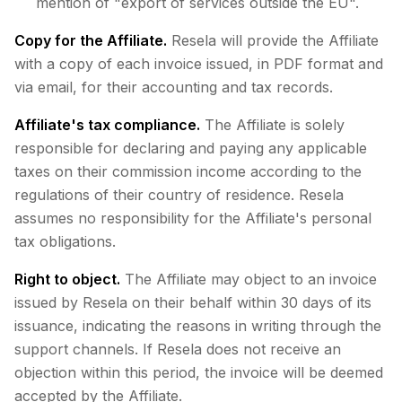
mention of "export of services outside the EU".
Copy for the Affiliate.
Resela will provide the Affiliate
with a copy of each invoice issued, in PDF format and
via email, for their accounting and tax records.
Affiliate's tax compliance.
The Affiliate is solely
responsible for declaring and paying any applicable
taxes on their commission income according to the
regulations of their country of residence. Resela
assumes no responsibility for the Affiliate's personal
tax obligations.
Right to object.
The Affiliate may object to an invoice
issued by Resela on their behalf within 30 days of its
issuance, indicating the reasons in writing through the
support channels. If Resela does not receive an
objection within this period, the invoice will be deemed
accepted by the Affiliate.