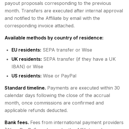
payout proposals corresponding to the previous
month. Transfers are executed after internal approval
and notified to the Affiliate by email with the
corresponding invoice attached.
Available methods by country of residence:
EU residents:
SEPA transfer or Wise
UK residents:
SEPA transfer (if they have a UK
IBAN) or Wise
US residents:
Wise or PayPal
Standard timeline.
Payments are executed within 30
calendar days following the close of the accrual
month, once commissions are confirmed and
applicable refunds deducted.
Bank fees.
Fees from international payment providers