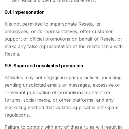
with Resela's own promotional efforts.
9.4. Impersonation
It is not permitted to impersonate Resela, its
employees, or its representatives, offer customer
support or official promotions on behalf of Resela, or
make any false representation of the relationship with
Resela.
9.5. Spam and unsolicited promotion
Affiliates may not engage in spam practices, including:
sending unsolicited emails or messages, excessive or
irrelevant publication of promotional content on
forums, social media, or other platforms, and any
marketing method that violates applicable anti-spam
regulations.
Failure to comply with any of these rules will result in