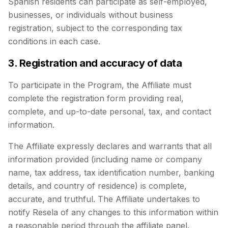
Spanish residents can participate as self-employed,
businesses, or individuals without business
registration, subject to the corresponding tax
conditions in each case.
3. Registration and accuracy of data
To participate in the Program, the Affiliate must
complete the registration form providing real,
complete, and up-to-date personal, tax, and contact
information.
The Affiliate expressly declares and warrants that all
information provided (including name or company
name, tax address, tax identification number, banking
details, and country of residence) is complete,
accurate, and truthful. The Affiliate undertakes to
notify Resela of any changes to this information within
a reasonable period through the affiliate panel.