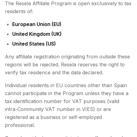
The Resela Affiliate Program is open exclusively to tax
residents of:
European Union (EU)
United Kingdom (UK)
United States (US)
Any affiliate registration originating from outside these
regions will be rejected. Resela reserves the right to
verify tax residence and the data declared.
Individual residents in EU countries other than Spain
cannot participate in the Program unless they have a
tax identification number for VAT purposes (valid
intra-Community VAT number in VIES) or are
registered as a business or self-employed
professional.