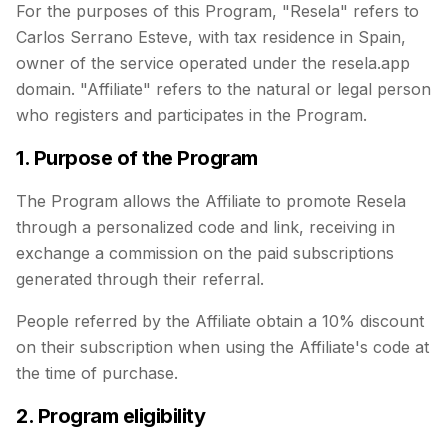
For the purposes of this Program, "Resela" refers to
Carlos Serrano Esteve, with tax residence in Spain,
owner of the service operated under the resela.app
domain. "Affiliate" refers to the natural or legal person
who registers and participates in the Program.
1. Purpose of the Program
The Program allows the Affiliate to promote Resela
through a personalized code and link, receiving in
exchange a commission on the paid subscriptions
generated through their referral.
People referred by the Affiliate obtain a 10% discount
on their subscription when using the Affiliate's code at
the time of purchase.
2. Program eligibility