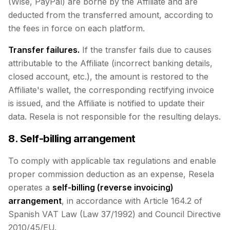
(Wise, PayPal) are borne by the Affiliate and are
deducted from the transferred amount, according to
the fees in force on each platform.
Transfer failures.
If the transfer fails due to causes
attributable to the Affiliate (incorrect banking details,
closed account, etc.), the amount is restored to the
Affiliate's wallet, the corresponding rectifying invoice
is issued, and the Affiliate is notified to update their
data. Resela is not responsible for the resulting delays.
8. Self-billing arrangement
To comply with applicable tax regulations and enable
proper commission deduction as an expense, Resela
operates a
self-billing (reverse invoicing)
arrangement
, in accordance with Article 164.2 of
Spanish VAT Law (Law 37/1992) and Council Directive
2010/45/EU.