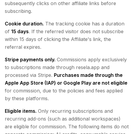
subsequently clicks on other affiliate links before
subscribing.
Cookie duration.
The tracking cookie has a duration
of
15 days
. If the referred visitor does not subscribe
within 15 days of clicking the Affiliate's link, the
referral expires.
Stripe payments only.
Commissions apply exclusively
to subscriptions made through resela.app and
processed via Stripe.
Purchases made through the
Apple App Store (IAP) or Google Play are not eligible
for commission, due to the policies and fees applied
by these platforms.
Eligible items.
Only recurring subscriptions and
recurring add-ons (such as additional workspaces)
are eligible for commission. The following items do not